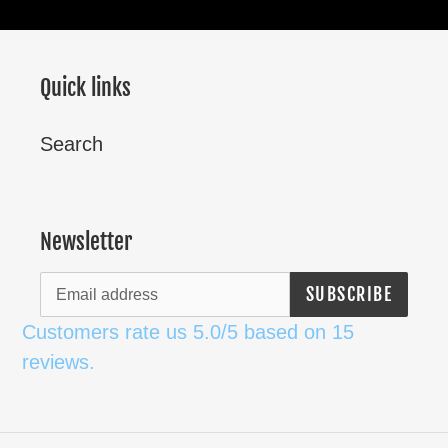
Quick links
Search
Newsletter
SUBSCRIBE
Customers rate us 5.0/5 based on 15
reviews.